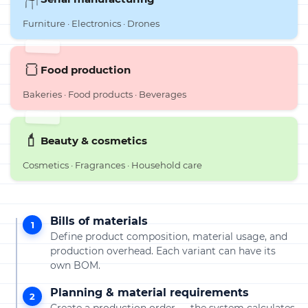
Furniture · Electronics · Drones
🍞
Food production
Bakeries · Food products · Beverages
💄
Beauty & cosmetics
Cosmetics · Fragrances · Household care
Bills of materials
1
Define product composition, material usage, and
production overhead. Each variant can have its
own BOM.
Planning & material requirements
2