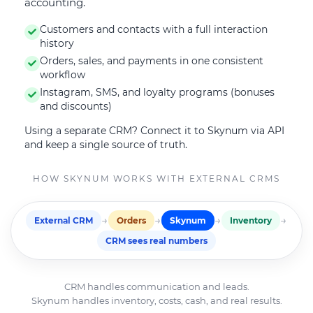
accounting.
Customers and contacts with a full interaction
history
Orders, sales, and payments in one consistent
workflow
Instagram, SMS, and loyalty programs (bonuses
and discounts)
Using a separate CRM? Connect it to Skynum via API
and keep a single source of truth.
HOW SKYNUM WORKS WITH EXTERNAL CRMS
→
→
→
→
External CRM
Orders
Skynum
Inventory
CRM sees real numbers
CRM handles communication and leads.
Skynum handles inventory, costs, cash, and real results.