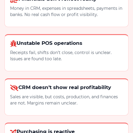
Money in CRM, expenses in spreadsheets, payments in
banks. No real cash flow or profit visibility.
Unstable POS operations
Receipts fail, shifts don’t close, control is unclear.
Issues are found too late.
CRM doesn’t show real profitability
Sales are visible, but costs, production, and finances
are not. Margins remain unclear.
Purchasing is reactive