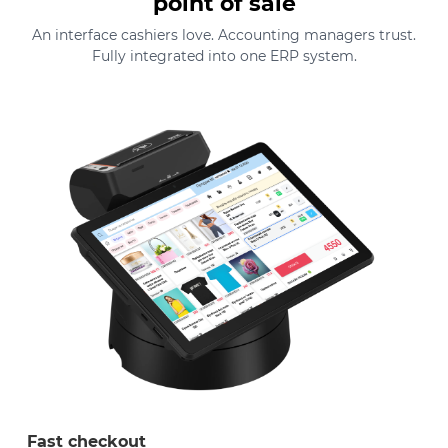
point of sale
An interface cashiers love. Accounting managers trust.
Fully integrated into one ERP system.
Fast checkout