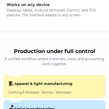
Works on any device
Desktop, tablet, Android terminals (Sunmi), and POS
stations. The interface adapts to any screen.
Production under full control
A unified workflow where materials, costs, and accounting
work together.
🧵
Apparel & light manufacturing
Clothing & footwear · Textiles · Workwear
🪑
Serial manufacturing