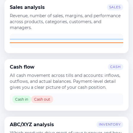
Sales analysis
SALES
Revenue, number of sales, margins, and performance
across products, categories, customers, and
managers.
Cash flow
CASH
All cash movement across tills and accounts: inflows,
outflows, and actual balances. Payment-level detail
gives you a clear picture of your cash position.
Cash in
Cash out
ABC/XYZ analysis
INVENTORY