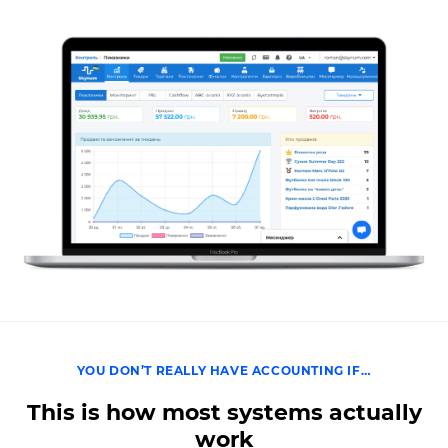
YOU DON’T REALLY HAVE ACCOUNTING IF…
This is how most systems actually
work