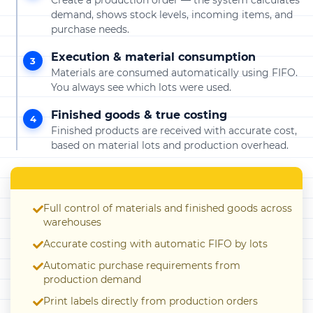
Create a production order — the system calculates
demand, shows stock levels, incoming items, and
purchase needs.
Execution & material consumption
3
Materials are consumed automatically using FIFO.
You always see which lots were used.
Finished goods & true costing
4
Finished products are received with accurate cost,
based on material lots and production overhead.
Full control of materials and finished goods across
warehouses
Accurate costing with automatic FIFO by lots
Automatic purchase requirements from
production demand
Print labels directly from production orders