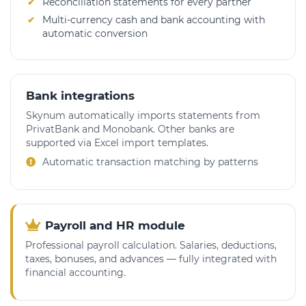
Reconciliation statements for every partner
Multi-currency cash and bank accounting with
automatic conversion
Bank integrations
Skynum automatically imports statements from
PrivatBank and Monobank. Other banks are
supported via Excel import templates.
Automatic transaction matching by patterns
Payroll and HR module
Professional payroll calculation. Salaries, deductions,
taxes, bonuses, and advances — fully integrated with
financial accounting.