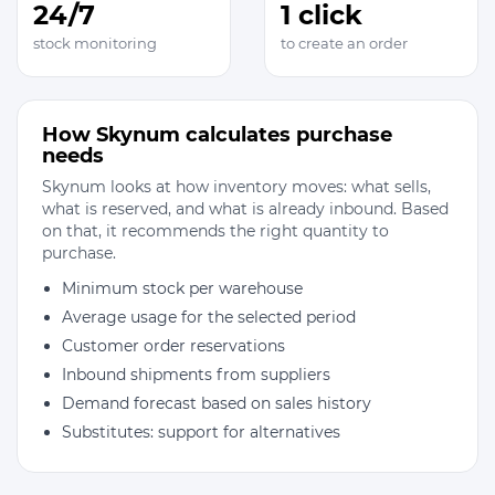
24/7
1 click
stock monitoring
to create an order
How Skynum calculates purchase
needs
Skynum looks at how inventory moves: what sells,
what is reserved, and what is already inbound. Based
on that, it recommends the right quantity to
purchase.
Minimum stock per warehouse
Average usage for the selected period
Customer order reservations
Inbound shipments from suppliers
Demand forecast based on sales history
Substitutes: support for alternatives