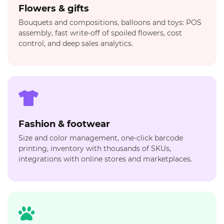
Flowers & gifts
Bouquets and compositions, balloons and toys: POS
assembly, fast write-off of spoiled flowers, cost
control, and deep sales analytics.
Fashion & footwear
Size and color management, one-click barcode
printing, inventory with thousands of SKUs,
integrations with online stores and marketplaces.