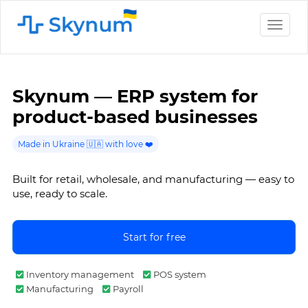
Toggle
naviga
Skynum — ERP system for
product-based businesses
Made in Ukraine 🇺🇦 with love ❤️
Built for retail, wholesale, and manufacturing — easy to
use, ready to scale.
Start for free
Inventory management
POS system
Manufacturing
Payroll