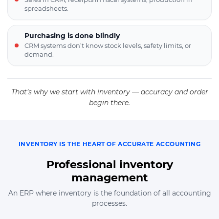
spreadsheets.
Purchasing is done blindly
CRM systems don’t know stock levels, safety limits, or
demand.
That’s why we start with inventory — accuracy and order
begin there.
INVENTORY IS THE HEART OF ACCURATE ACCOUNTING
Professional inventory
management
An ERP where inventory is the foundation of all accounting
processes.