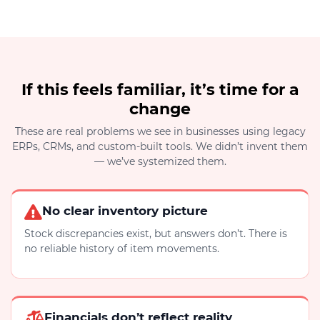
If this feels familiar, it’s time for a
change
These are real problems we see in businesses using legacy
ERPs, CRMs, and custom-built tools. We didn’t invent them
— we’ve systemized them.
No clear inventory picture
Stock discrepancies exist, but answers don’t. There is
no reliable history of item movements.
Financials don’t reflect reality