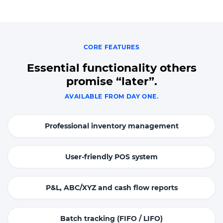
CORE FEATURES
Essential functionality others
promise “later”.
AVAILABLE FROM DAY ONE.
Professional inventory management
User-friendly POS system
P&L, ABC/XYZ and cash flow reports
Batch tracking (FIFO / LIFO)