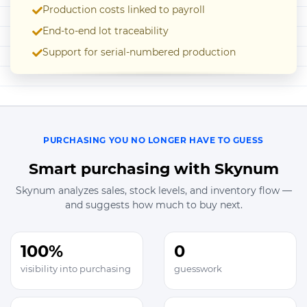
Production costs linked to payroll
End-to-end lot traceability
Support for serial-numbered production
PURCHASING YOU NO LONGER HAVE TO GUESS
Smart purchasing with Skynum
Skynum analyzes sales, stock levels, and inventory flow —
and suggests how much to buy next.
100%
0
visibility into purchasing
guesswork