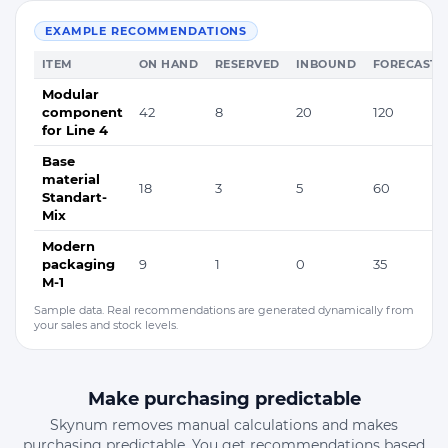
EXAMPLE RECOMMENDATIONS
ITEM
ON HAND
RESERVED
INBOUND
FORECAST
Modular
component
42
8
20
120
for Line 4
Base
material
18
3
5
60
Standart-
Mix
Modern
packaging
9
1
0
35
M-1
Sample data. Real recommendations are generated dynamically from
your sales and stock levels.
Make purchasing predictable
Skynum removes manual calculations and makes
purchasing predictable. You get recommendations based