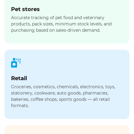
Pet stores
Accurate tracking of pet food and veterinary
products, pack sizes, minimum stock levels, and
purchasing based on sales-driven demand.
Retail
Groceries, cosmetics, chemicals, electronics, toys,
stationery, cookware, auto goods, pharmacies,
bakeries, coffee shops, sports goods — all retail
formats.