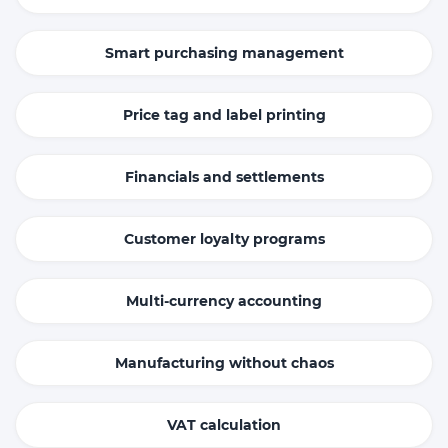
Smart purchasing management
Price tag and label printing
Financials and settlements
Customer loyalty programs
Multi-currency accounting
Manufacturing without chaos
VAT calculation