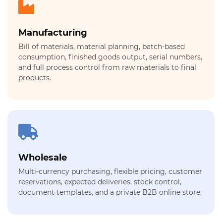
Manufacturing
Bill of materials, material planning, batch-based
consumption, finished goods output, serial numbers,
and full process control from raw materials to final
products.
Wholesale
Multi-currency purchasing, flexible pricing, customer
reservations, expected deliveries, stock control,
document templates, and a private B2B online store.