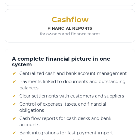
Cashflow
FINANCIAL REPORTS
for owners and finance teams
A complete financial picture in one
system
Centralized cash and bank account management
Payments linked to documents and outstanding
balances
Clear settlements with customers and suppliers
Control of expenses, taxes, and financial
obligations
Cash flow reports for cash desks and bank
accounts
Bank integrations for fast payment import