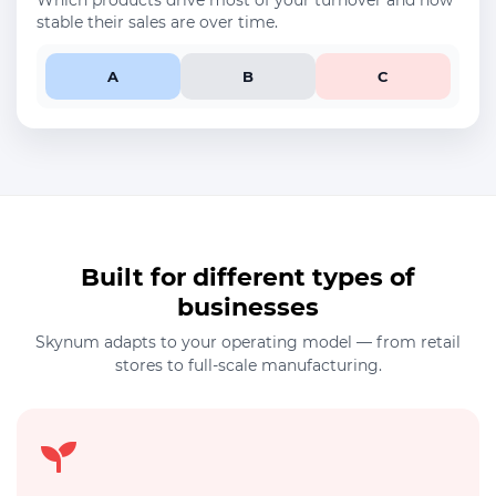
Which products drive most of your turnover and how
stable their sales are over time.
A
B
C
Built for different types of
businesses
Skynum adapts to your operating model — from retail
stores to full-scale manufacturing.