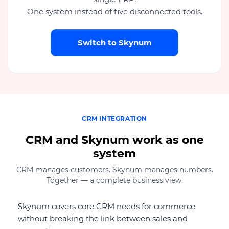
One system instead of five disconnected tools.
Switch to Skynum
CRM INTEGRATION
CRM and Skynum work as one
system
CRM manages customers. Skynum manages numbers.
Together — a complete business view.
Skynum covers core CRM needs for commerce
without breaking the link between sales and