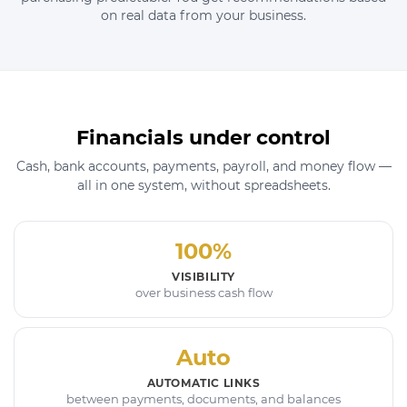
on real data from your business.
Financials under control
Cash, bank accounts, payments, payroll, and money flow —
all in one system, without spreadsheets.
100%
VISIBILITY
over business cash flow
Auto
AUTOMATIC LINKS
between payments, documents, and balances