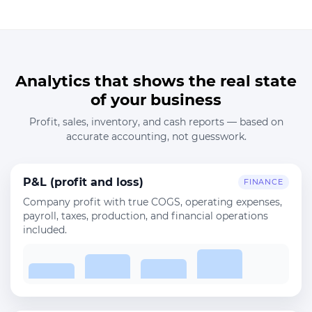
Analytics that shows the real state
of your business
Profit, sales, inventory, and cash reports — based on
accurate accounting, not guesswork.
P&L (profit and loss)
FINANCE
Company profit with true COGS, operating expenses,
payroll, taxes, production, and financial operations
included.