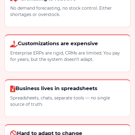
No demand forecasting, no stock control. Either
shortages or overstock.
Customizations are expensive
Enterprise ERPs are rigid, CRMs are limited. You pay
for years, but the system doesn’t adapt.
Business lives in spreadsheets
Spreadsheets, chats, separate tools — no single
source of truth.
Hard to adapt to change