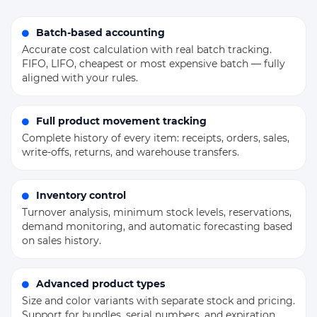
Batch-based accounting
Accurate cost calculation with real batch tracking.
FIFO, LIFO, cheapest or most expensive batch — fully
aligned with your rules.
Full product movement tracking
Complete history of every item: receipts, orders, sales,
write-offs, returns, and warehouse transfers.
Inventory control
Turnover analysis, minimum stock levels, reservations,
demand monitoring, and automatic forecasting based
on sales history.
Advanced product types
Size and color variants with separate stock and pricing.
Support for bundles, serial numbers, and expiration