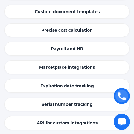
Custom document templates
Precise cost calculation
Payroll and HR
Marketplace integrations
Expiration date tracking
Serial number tracking
API for custom integrations