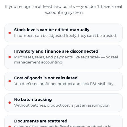
If you recognize at least two points — you don’t have a real
accounting system
Stock levels can be edited manually
If numbers can be adjusted freely, they can’t be trusted.
Inventory and finance are disconnected
Purchases, sales, and payments live separately — no real
management accounting.
Cost of goods is not calculated
You don’t see profit per product and lack P&L visibility.
No batch tracking
Without batches, product cost is just an assumption.
Documents are scattered
Sales in CRM, receipts in fiscal systems, production in