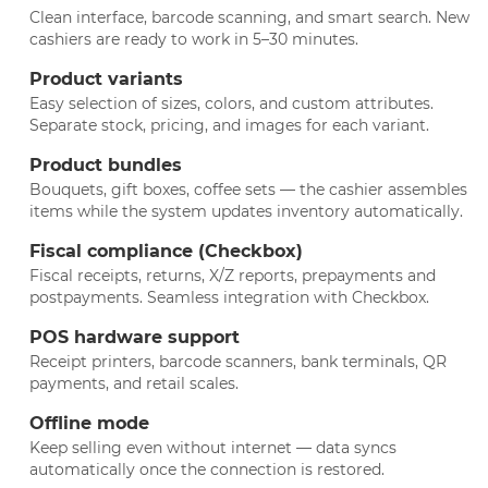
Clean interface, barcode scanning, and smart search. New
cashiers are ready to work in 5–30 minutes.
Product variants
Easy selection of sizes, colors, and custom attributes.
Separate stock, pricing, and images for each variant.
Product bundles
Bouquets, gift boxes, coffee sets — the cashier assembles
items while the system updates inventory automatically.
Fiscal compliance (Checkbox)
Fiscal receipts, returns, X/Z reports, prepayments and
postpayments. Seamless integration with Checkbox.
POS hardware support
Receipt printers, barcode scanners, bank terminals, QR
payments, and retail scales.
Offline mode
Keep selling even without internet — data syncs
automatically once the connection is restored.