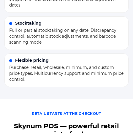
dates.
Stocktaking
Full or partial stocktaking on any date. Discrepancy
control, automatic stock adjustments, and barcode
scanning mode.
Flexible pricing
Purchase, retail, wholesale, minimum, and custom
price types. Multicurrency support and minimum price
control.
RETAIL STARTS AT THE CHECKOUT
Skynum POS — powerful retail