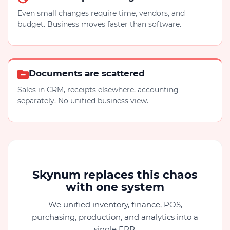
Even small changes require time, vendors, and
budget. Business moves faster than software.
Documents are scattered
Sales in CRM, receipts elsewhere, accounting
separately. No unified business view.
Skynum replaces this chaos
with one system
We unified inventory, finance, POS,
purchasing, production, and analytics into a
single ERP.